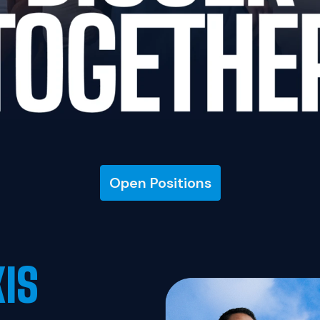
Open Positions
XIS