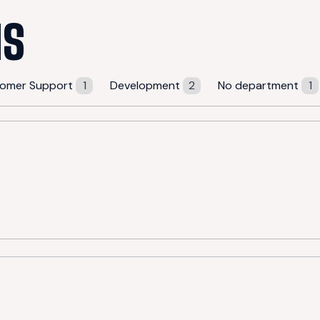
NS
omer Support
1
Development
2
No department
1