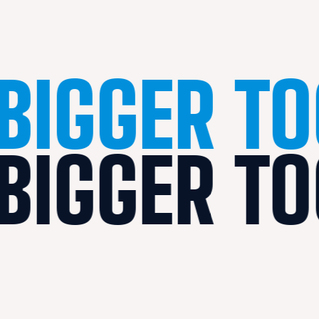
BIGGER T
BIGGER T