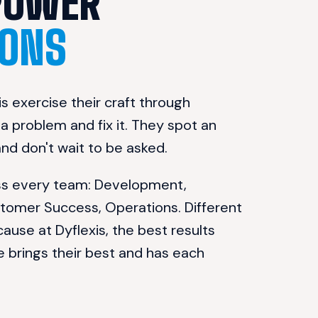
WE EMPOWER 
ONS
s exercise their craft through 
 problem and fix it. They spot an 
 and don't wait to be asked.
oss every team: Development, 
stomer Success, Operations. Different 
cause at Dyflexis, the best results 
rings their best and has each 