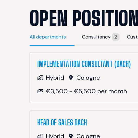
OPEN POSITIO
All departments
Consultancy
2
Cust
IMPLEMENTATION CONSULTANT (DACH)
Hybrid
Cologne
€3,500 - €5,500 per month
HEAD OF SALES DACH
Hybrid
Cologne