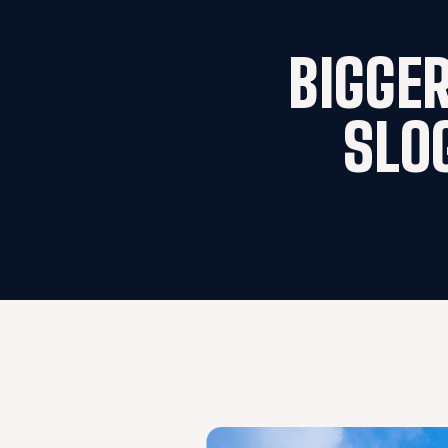
BIGGER
SLO