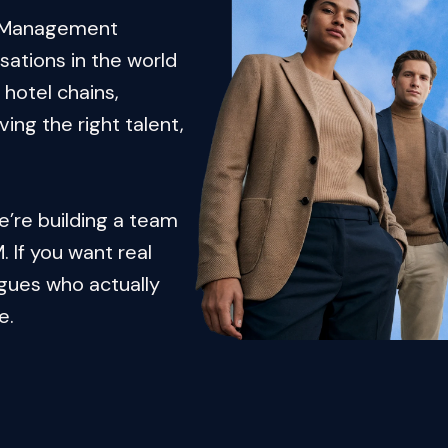
e Management 
ations in the world 
hotel chains, 
ng the right talent, 
e’re building a team 
 If you want real 
gues who actually 
e.