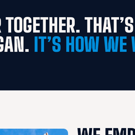
 TOGETHER. THAT’S 
GAN. 
IT’S HOW WE 