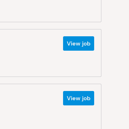
View job
View job