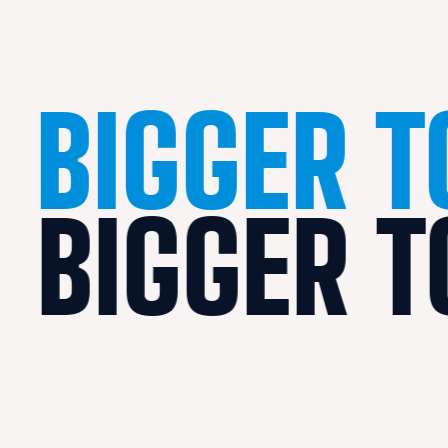
BIGGER 
BIGGER 