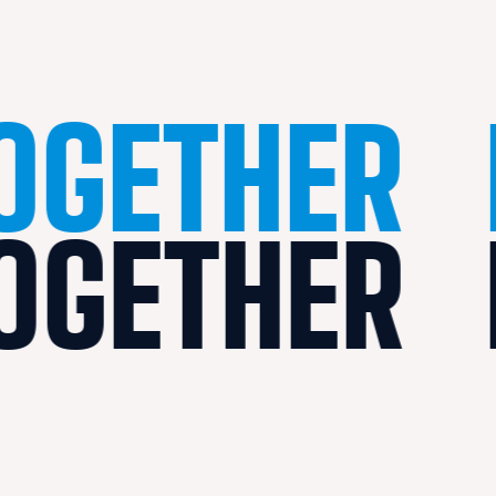
TOGETHER
TOGETHER