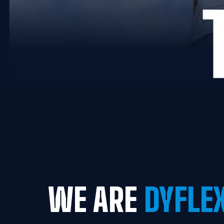
WE ARE
 DYFLE