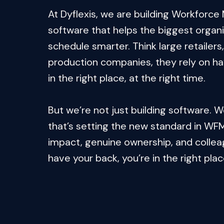
At Dyflexis, we are building Workforc
software that helps the biggest organis
schedule smarter. Think large retailers, 
production companies, they rely on havi
in the right place, at the right time.

But we’re not just building software. W
that’s setting the new standard in WFM.
impact, genuine ownership, and collea
have your back, you’re in the right plac