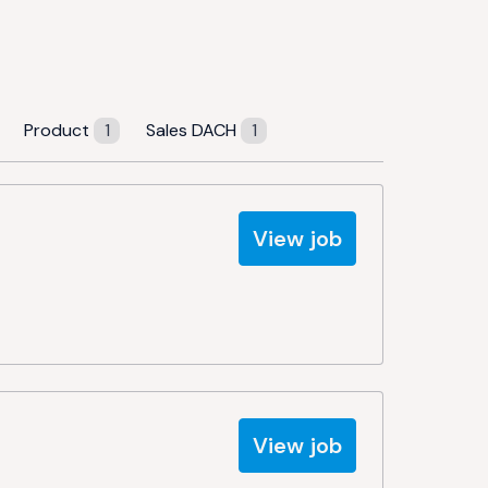
Product
1
Sales DACH
1
View job
View job