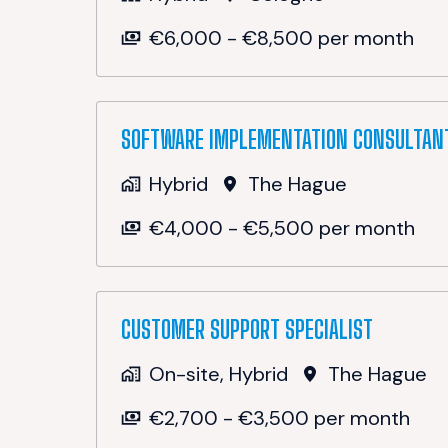
€6,000 - €8,500 per month
SOFTWARE IMPLEMENTATION CONSULTAN
Hybrid
The Hague
€4,000 - €5,500 per month
CUSTOMER SUPPORT SPECIALIST
On-site, Hybrid
The Hague
€2,700 - €3,500 per month