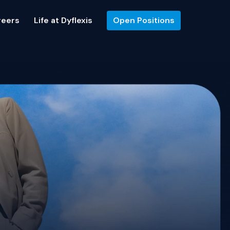
reers
Life at Dyflexis
Open Positions