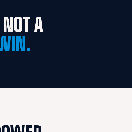
NOT A 
WIN.