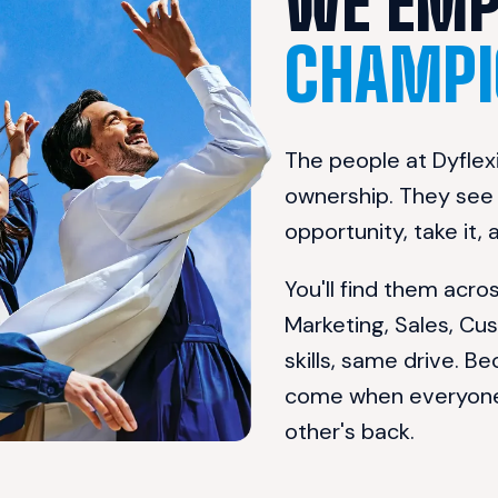
CHAMPI
The people at Dyflexi
ownership. They see a
opportunity, take it,
You'll find them acr
Marketing, Sales, Cu
skills, same drive. Be
come when everyone b
other's back.