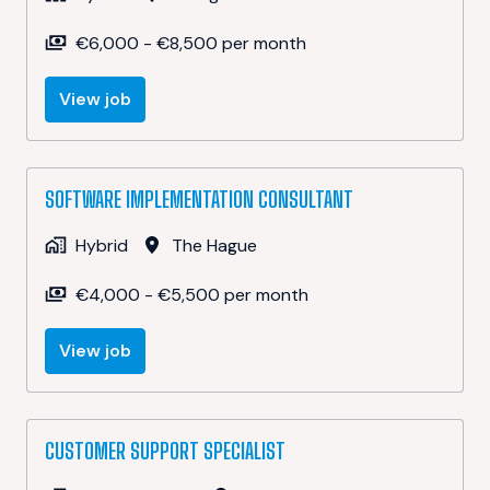
€6,000 - €8,500 per month
View job
SOFTWARE IMPLEMENTATION CONSULTANT
Hybrid
The Hague
€4,000 - €5,500 per month
View job
CUSTOMER SUPPORT SPECIALIST