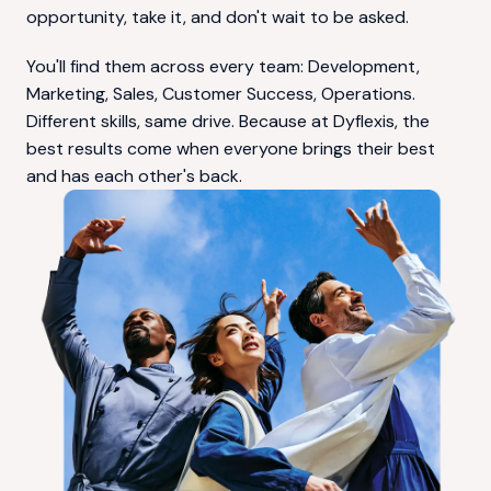
opportunity, take it, and don't wait to be asked.
You'll find them across every team: Development, 
Marketing, Sales, Customer Success, Operations. 
Different skills, same drive. Because at Dyflexis, the 
best results come when everyone brings their best 
and has each other's back.