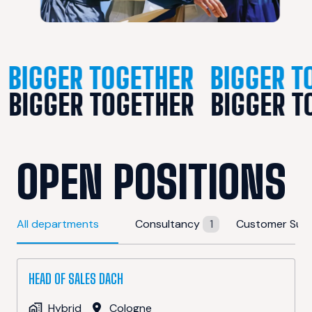
BIGGER TOGETHER
BIGGER T
BIGGER TOGETHER
BIGGER T
OPEN POSITIONS
All departments
Consultancy
1
Customer Sup
HEAD OF SALES DACH
Hybrid
Cologne