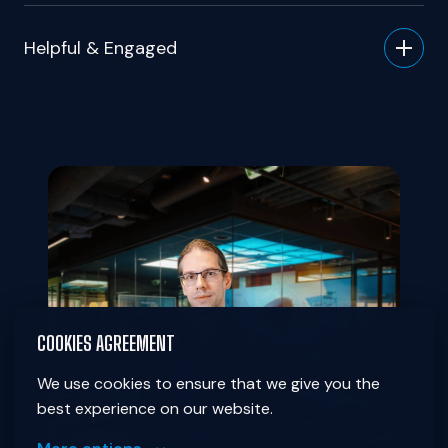
Helpful & Engaged
COOKIES AGREEMENT
We use cookies to ensure that we give you the 
best experience on our website.