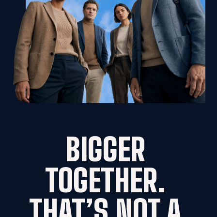
BIGGER 
TOGETHER. 
THAT’S NOT A 