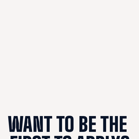
WANT TO BE THE 