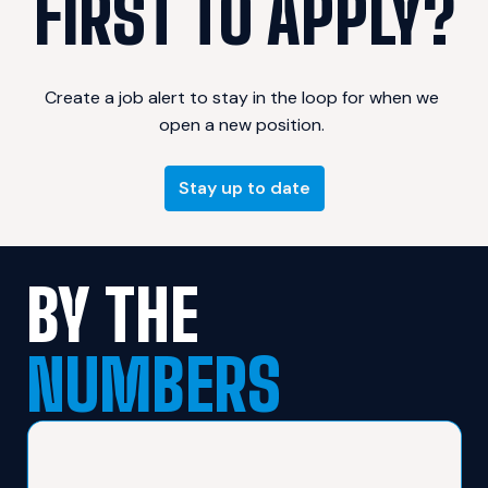
FIRST TO APPLY?
Create a job alert to stay in the loop for when we 
Stay up to date
BY THE 
NUMBERS