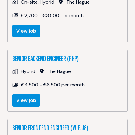
On-site, Hybrid
The Hague
€2,700 - €3,500 per month
View job
SENIOR BACKEND ENGINEER (PHP)
Hybrid
The Hague
€4,500 - €6,500 per month
View job
SENIOR FRONTEND ENGINEER (VUE.JS)