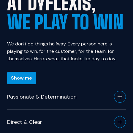
WE PLAY TO WIN
We don't do things halfway. Every person here is 
playing to win, for the customer, for the team, for 
themselves. Here's what that looks like day to day.
Show me
Passionate & Determination
Direct & Clear