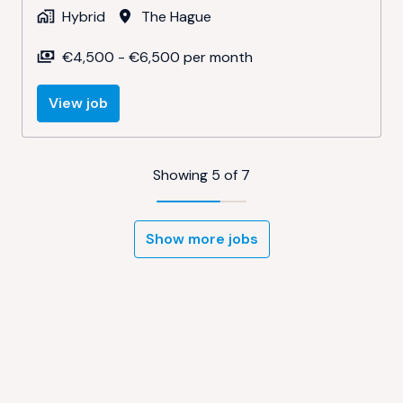
Hybrid
The Hague
€4,500 - €6,500 per month
View job
Showing 5 of 7
Show more jobs