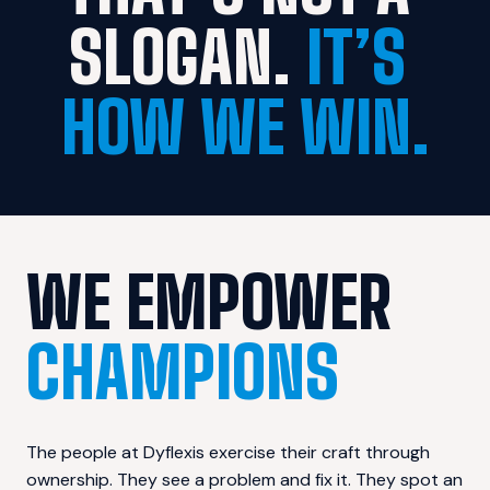
SLOGAN. 
IT’S 
HOW WE WIN.
WE EMPOWER 
CHAMPIONS
The people at Dyflexis exercise their craft through 
ownership. They see a problem and fix it. They spot an 