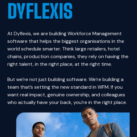
DYFLEXIS
At Dyflexis, we are building Workforce Management 
software that helps the biggest organisations in the 
world schedule smarter. Think large retailers, hotel 
chains, production companies, they rely on having the 
right talent, in the right place, at the right time.

But we’re not just building software. We’re building a 
team that’s setting the new standard in WFM. If you 
want real impact, genuine ownership, and colleagues 
who actually have your back, you’re in the right place.