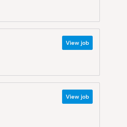
View job
View job