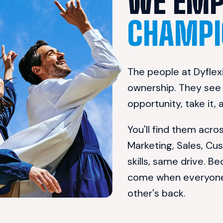
CHAMPI
The people at Dyflexi
ownership. They see a
opportunity, take it,
You'll find them acr
Marketing, Sales, Cu
skills, same drive. Be
come when everyone b
other's back.