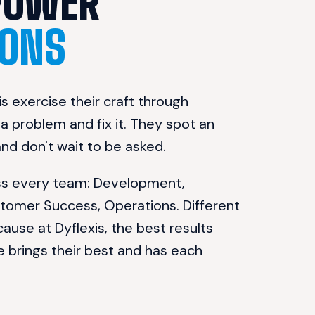
WE EMPOWER 
ONS
s exercise their craft through 
 problem and fix it. They spot an 
 and don't wait to be asked.
oss every team: Development, 
stomer Success, Operations. Different 
cause at Dyflexis, the best results 
rings their best and has each 