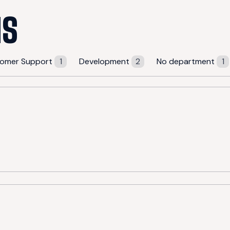
NS
omer Support
1
Development
2
No department
1