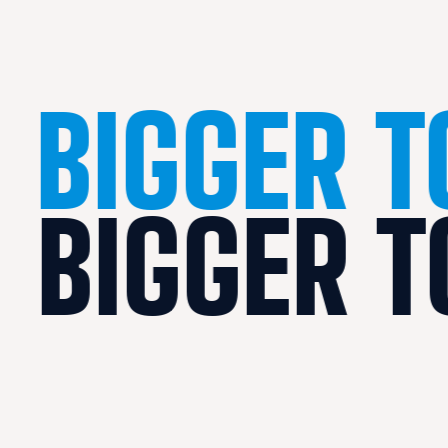
BIGGER 
BIGGER 