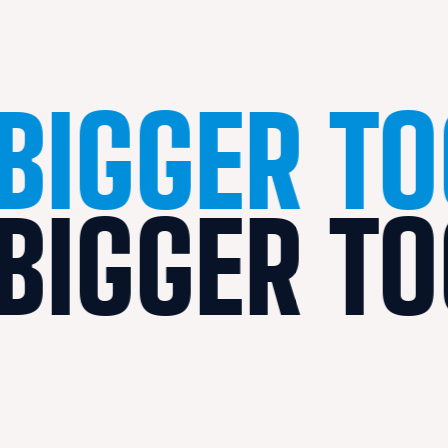
BIGGER T
BIGGER T