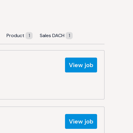
Product
1
Sales DACH
1
View job
View job