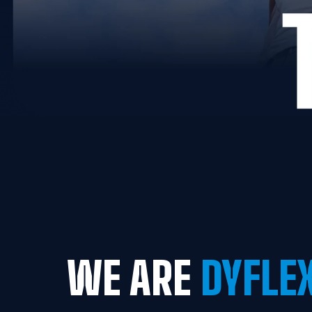
WE ARE
 DYFLE