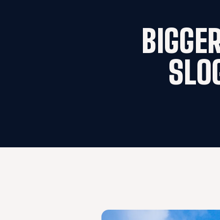
BIGGER
SLO