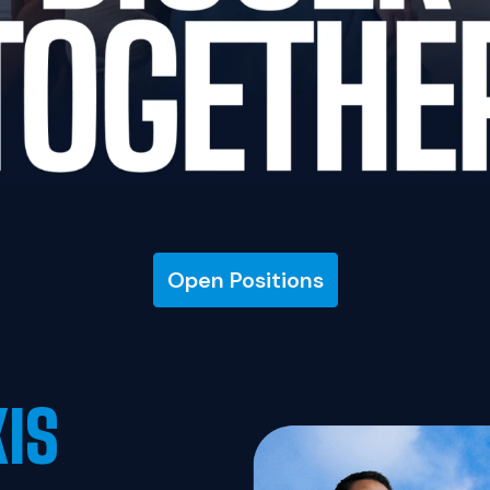
Open Positions
XIS