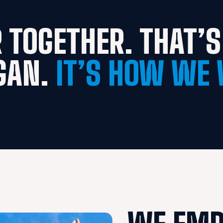
 TOGETHER. THAT’S 
GAN. 
IT’S HOW WE 