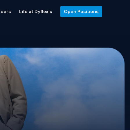
reers
Life at Dyflexis
Open Positions