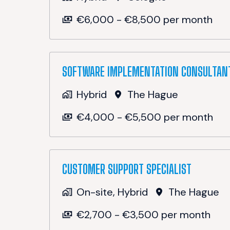
€6,000 - €8,500 per month
SOFTWARE IMPLEMENTATION CONSULTAN
Hybrid
The Hague
€4,000 - €5,500 per month
CUSTOMER SUPPORT SPECIALIST
On-site, Hybrid
The Hague
€2,700 - €3,500 per month