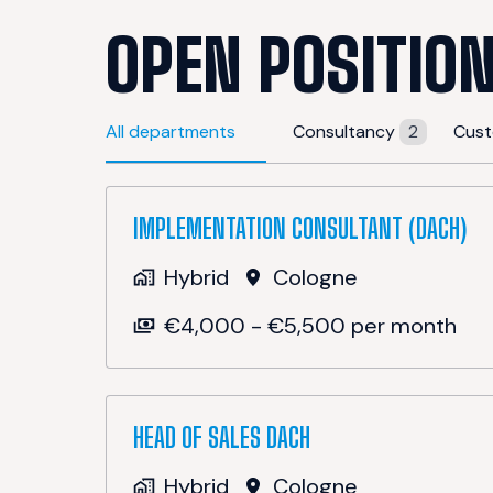
OPEN POSITIO
All departments
Consultancy
2
Cust
IMPLEMENTATION CONSULTANT (DACH)
Hybrid
Cologne
€4,000 - €5,500 per month
HEAD OF SALES DACH
Hybrid
Cologne