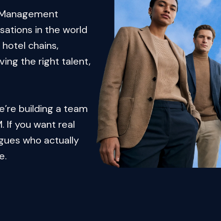
e Management 
ations in the world 
hotel chains, 
ng the right talent, 
e’re building a team 
 If you want real 
gues who actually 
e.