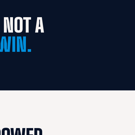
NOT A 
WIN.