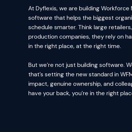
At Dyflexis, we are building Workforc
software that helps the biggest organis
schedule smarter. Think large retailers, 
production companies, they rely on havi
in the right place, at the right time.

But we’re not just building software. W
that’s setting the new standard in WFM.
impact, genuine ownership, and collea
have your back, you’re in the right plac