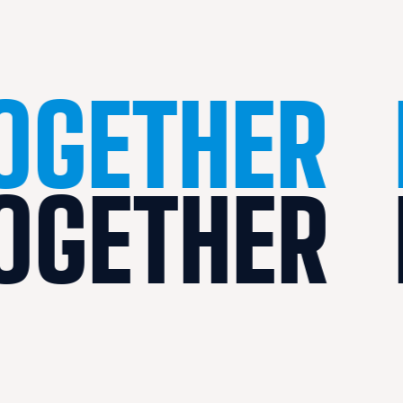
TOGETHER
TOGETHER